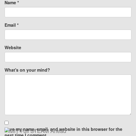
Name
*
Email
*
Website
What's on your mind?
Save my name, email, and website in this browser for the
next time I comment.