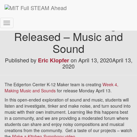
Week 4 K-12 Package
Toggle
Released – Music and
Navigation
Sound
Published by
on
April 13, 2020
April 13,
Eric Klopfer
2020
The Edgerton Center K-12 Maker team is creating
Week 4,
Making Music and Sounds
for release Monday April 13.
In this open-ended exploration of sound and music, students will
listen and investigate, tinker and make noise, and turn sound into
music with their own instrument. Learning like this happens best
in a community, and we are providing a moderated forum where
students can share and enjoy noisy compositions and musical
creations from the community. Get a taste of our projects – watch
the
Make a Kitchen Symphony
video