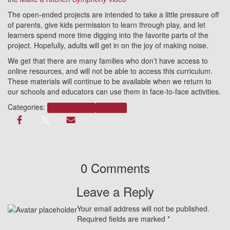
The open-ended projects are intended to take a little pressure off
of parents, give kids permission to learn through play, and let
learners spend more time digging into the favorite parts of the
project. Hopefully, adults will get in on the joy of making noise.
We get that there are many families who don’t have access to
online resources, and will not be able to access this curriculum.
These materials will continue to be available when we return to
our schools and educators can use them in face-to-face activities.
Categories:
Announcements
Packages
0 Comments
Leave a Reply
Your email address will not be published.
Required fields are marked
*