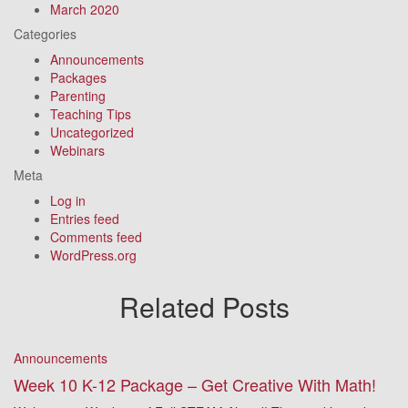
March 2020
Categories
Announcements
Packages
Parenting
Teaching Tips
Uncategorized
Webinars
Meta
Log in
Entries feed
Comments feed
WordPress.org
Related Posts
Announcements
Week 10 K-12 Package – Get Creative With Math!