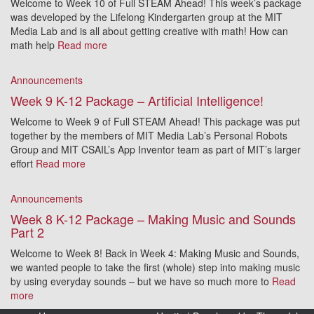
Welcome to Week 10 of Full STEAM Ahead! This week’s package
was developed by the Lifelong Kindergarten group at the MIT
Media Lab and is all about getting creative with math! How can
math help
Read more
Announcements
Week 9 K-12 Package – Artificial Intelligence!
Welcome to Week 9 of Full STEAM Ahead! This package was put
together by the members of MIT Media Lab’s Personal Robots
Group and MIT CSAIL’s App Inventor team as part of MIT’s larger
effort
Read more
Announcements
Week 8 K-12 Package – Making Music and Sounds
Part 2
Welcome to Week 8! Back in Week 4: Making Music and Sounds,
we wanted people to take the first (whole) step into making music
by using everyday sounds – but we have so much more to
Read
more