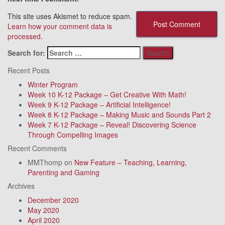
This site uses Akismet to reduce spam.
Learn how your comment data is
processed.
Search for:
Recent Posts
Winter Program
Week 10 K-12 Package – Get Creative With Math!
Week 9 K-12 Package – Artificial Intelligence!
Week 8 K-12 Package – Making Music and Sounds Part 2
Week 7 K-12 Package – Reveal! Discovering Science
Through Compelling Images
Recent Comments
MMThomp
on
New Feature – Teaching, Learning,
Parenting and Gaming
Archives
December 2020
May 2020
April 2020